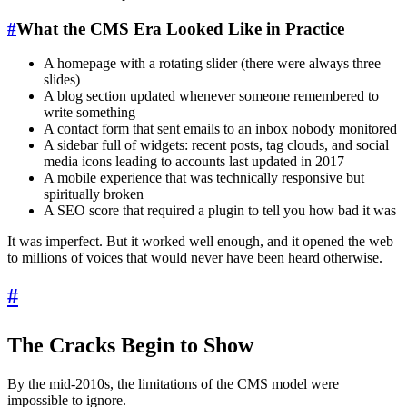
#
What the CMS Era Looked Like in Practice
A homepage with a rotating slider (there were always three
slides)
A blog section updated whenever someone remembered to
write something
A contact form that sent emails to an inbox nobody monitored
A sidebar full of widgets: recent posts, tag clouds, and social
media icons leading to accounts last updated in 2017
A mobile experience that was technically responsive but
spiritually broken
A SEO score that required a plugin to tell you how bad it was
It was imperfect. But it worked well enough, and it opened the web
to millions of voices that would never have been heard otherwise.
#
The Cracks Begin to Show
By the mid-2010s, the limitations of the CMS model were
impossible to ignore.