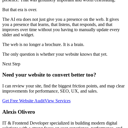
But that era is over.
The AI era does not just give you a presence on the web. It gives
you a presence that learns, that listens, that responds, and that
improves over time without you having to manually update every
slider and widget.
The web is no longer a brochure. It is a brain.
The only question is whether your website knows that yet.
Next Step
Need your website to convert better too?
I can review your site, find the biggest friction points, and map clear
improvements for performance, SEO, UX, and sales.
Get Free Website Audit
View Services
Alexis Olivero
IT & Frontend Developer specialized in building modern digital