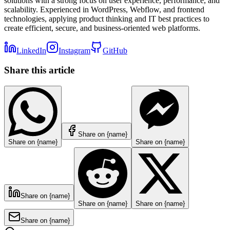
solutions with a strong focus on user experience, performance, and
scalability. Experienced in WordPress, Webflow, and frontend
technologies, applying product thinking and IT best practices to
create efficient, secure, and business-oriented web platforms.
LinkedIn
Instagram
GitHub
Share this article
Share on {name}
Share on {name}
Share on {name}
Share on {name}
Share on {name}
Share on {name}
Share on {name}