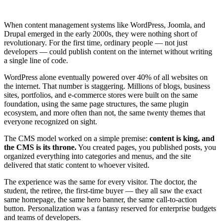
When content management systems like WordPress, Joomla, and
Drupal emerged in the early 2000s, they were nothing short of
revolutionary. For the first time, ordinary people — not just
developers — could publish content on the internet without writing
a single line of code.
WordPress alone eventually powered over 40% of all websites on
the internet. That number is staggering. Millions of blogs, business
sites, portfolios, and e-commerce stores were built on the same
foundation, using the same page structures, the same plugin
ecosystem, and more often than not, the same twenty themes that
everyone recognized on sight.
The CMS model worked on a simple premise:
content is king, and
the CMS is its throne.
You created pages, you published posts, you
organized everything into categories and menus, and the site
delivered that static content to whoever visited.
The experience was the same for every visitor. The doctor, the
student, the retiree, the first-time buyer — they all saw the exact
same homepage, the same hero banner, the same call-to-action
button. Personalization was a fantasy reserved for enterprise budgets
and teams of developers.