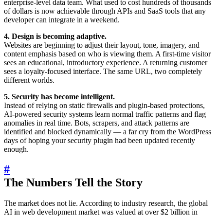
enterprise-level data team. What used to cost hundreds of thousands
of dollars is now achievable through APIs and SaaS tools that any
developer can integrate in a weekend.
4. Design is becoming adaptive.
Websites are beginning to adjust their layout, tone, imagery, and
content emphasis based on who is viewing them. A first-time visitor
sees an educational, introductory experience. A returning customer
sees a loyalty-focused interface. The same URL, two completely
different worlds.
5. Security has become intelligent.
Instead of relying on static firewalls and plugin-based protections,
AI-powered security systems learn normal traffic patterns and flag
anomalies in real time. Bots, scrapers, and attack patterns are
identified and blocked dynamically — a far cry from the WordPress
days of hoping your security plugin had been updated recently
enough.
#
The Numbers Tell the Story
The market does not lie. According to industry research, the global
AI in web development market was valued at over $2 billion in