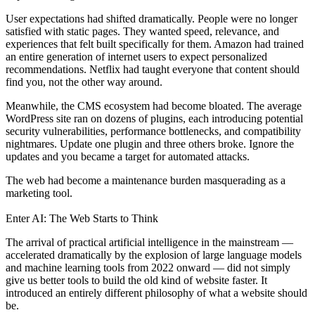
User expectations had shifted dramatically. People were no longer
satisfied with static pages. They wanted speed, relevance, and
experiences that felt built specifically for them. Amazon had trained
an entire generation of internet users to expect personalized
recommendations. Netflix had taught everyone that content should
find you, not the other way around.
Meanwhile, the CMS ecosystem had become bloated. The average
WordPress site ran on dozens of plugins, each introducing potential
security vulnerabilities, performance bottlenecks, and compatibility
nightmares. Update one plugin and three others broke. Ignore the
updates and you became a target for automated attacks.
The web had become a maintenance burden masquerading as a
marketing tool.
Enter AI: The Web Starts to Think
The arrival of practical artificial intelligence in the mainstream —
accelerated dramatically by the explosion of large language models
and machine learning tools from 2022 onward — did not simply
give us better tools to build the old kind of website faster. It
introduced an entirely different philosophy of what a website should
be.