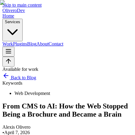
Skip to main content
OliveroDev
Home
Services
Work
Plugins
Blog
About
Contact
Available for work
Back to Blog
Keywords
Web Development
From CMS to AI: How the Web Stopped
Being a Brochure and Became a Brain
Alexis Olivero
•
April 7, 2026