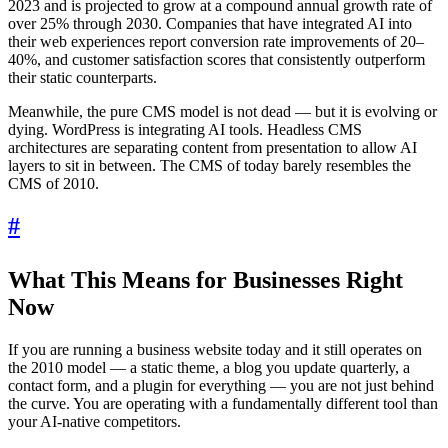
2023 and is projected to grow at a compound annual growth rate of
over 25% through 2030. Companies that have integrated AI into
their web experiences report conversion rate improvements of 20–
40%, and customer satisfaction scores that consistently outperform
their static counterparts.
Meanwhile, the pure CMS model is not dead — but it is evolving or
dying. WordPress is integrating AI tools. Headless CMS
architectures are separating content from presentation to allow AI
layers to sit in between. The CMS of today barely resembles the
CMS of 2010.
#
What This Means for Businesses Right
Now
If you are running a business website today and it still operates on
the 2010 model — a static theme, a blog you update quarterly, a
contact form, and a plugin for everything — you are not just behind
the curve. You are operating with a fundamentally different tool than
your AI-native competitors.