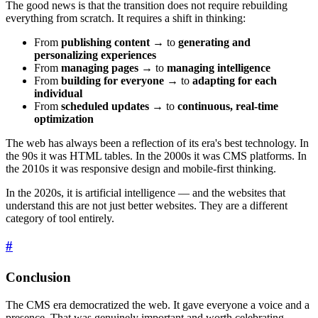
The good news is that the transition does not require rebuilding
everything from scratch. It requires a shift in thinking:
From
publishing content
→ to
generating and
personalizing experiences
From
managing pages
→ to
managing intelligence
From
building for everyone
→ to
adapting for each
individual
From
scheduled updates
→ to
continuous, real-time
optimization
The web has always been a reflection of its era's best technology. In
the 90s it was HTML tables. In the 2000s it was CMS platforms. In
the 2010s it was responsive design and mobile-first thinking.
In the 2020s, it is artificial intelligence — and the websites that
understand this are not just better websites. They are a different
category of tool entirely.
#
Conclusion
The CMS era democratized the web. It gave everyone a voice and a
presence. That was genuinely important and worth celebrating.