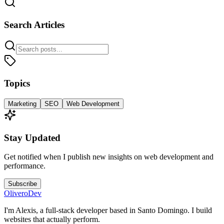
Search Articles
Topics
Marketing
SEO
Web Development
Stay Updated
Get notified when I publish new insights on web development and
performance.
Subscribe
OliveroDev
I'm Alexis, a full-stack developer based in Santo Domingo. I build
websites that actually perform.