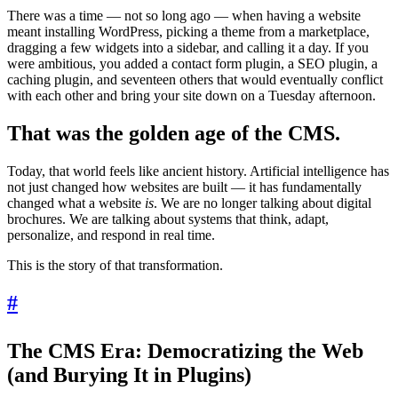
There was a time — not so long ago — when having a website
meant installing WordPress, picking a theme from a marketplace,
dragging a few widgets into a sidebar, and calling it a day. If you
were ambitious, you added a contact form plugin, a SEO plugin, a
caching plugin, and seventeen others that would eventually conflict
with each other and bring your site down on a Tuesday afternoon.
That was the golden age of the CMS.
Today, that world feels like ancient history. Artificial intelligence has
not just changed how websites are built — it has fundamentally
changed what a website
is
. We are no longer talking about digital
brochures. We are talking about systems that think, adapt,
personalize, and respond in real time.
This is the story of that transformation.
#
The CMS Era: Democratizing the Web
(and Burying It in Plugins)