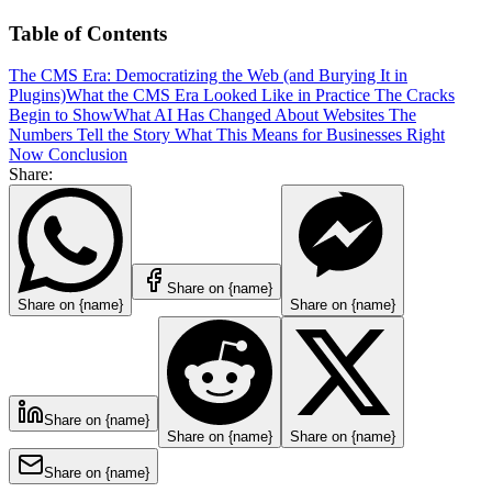
Table of Contents
The CMS Era: Democratizing the Web (and Burying It in
Plugins)
What the CMS Era Looked Like in Practice
The Cracks
Begin to Show
What AI Has Changed About Websites
The
Numbers Tell the Story
What This Means for Businesses Right
Now
Conclusion
Share:
Share on {name}
Share on {name}
Share on {name}
Share on {name}
Share on {name}
Share on {name}
Share on {name}