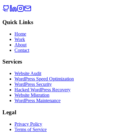
Quick Links
Home
Work
About
Contact
Services
Website Audit
WordPress Speed Optimization
WordPress Security
Hacked WordPress Recovery
Website Migration
WordPress Maintenance
Legal
Privacy Policy
Terms of Service