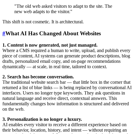
"The old web asked visitors to adapt to the site. The
new web adapts to the visitor."
This shift is not cosmetic. It is architectural.
#
What AI Has Changed About Websites
1. Content is now generated, not just managed.
Where a CMS required a human to write, upload, and publish every
piece of content, AI systems can generate product descriptions, blog
drafts, personalized email copy, and on-page recommendations
dynamically — at scale, in real time, tailored to context.
2. Search has become conversation.
The traditional website search bar — that little box in the corner that
returned a list of blue links — is being replaced by conversational AI
interfaces. Users no longer type keywords. They ask questions in
natural language and receive direct, contextual answers. This
fundamentally changes how information is structured and delivered
on the web.
3. Personalization is no longer a luxury.
AI enables every visitor to receive a different experience based on
their behavior, location, history, and intent — without requiring an